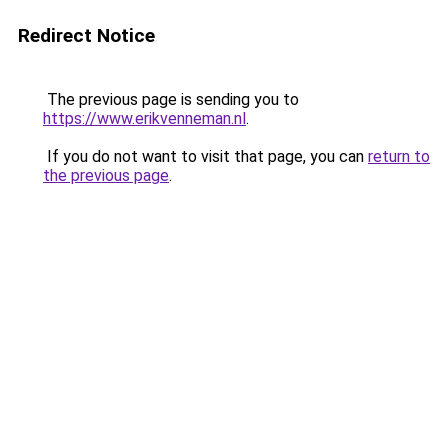
Redirect Notice
The previous page is sending you to
https://www.erikvenneman.nl
.
If you do not want to visit that page, you can
return to
the previous page
.