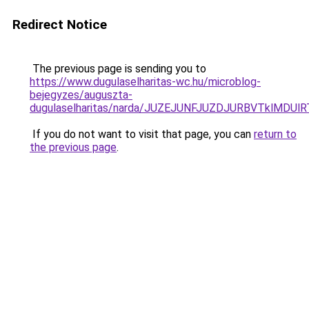
Redirect Notice
The previous page is sending you to
https://www.dugulaselharitas-wc.hu/microblog-
bejegyzes/auguszta-
dugulaselharitas/narda/JUZEJUNFJUZDJURBVTklMD
If you do not want to visit that page, you can
return to
the previous page
.