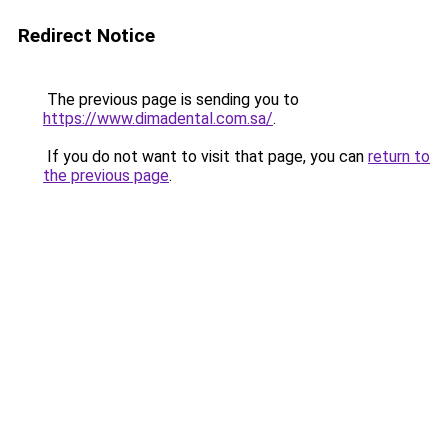
Redirect Notice
The previous page is sending you to
https://www.dimadental.com.sa/
.
If you do not want to visit that page, you can
return to
the previous page
.