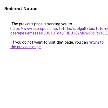
Redirect Notice
The previous page is sending you to
https://www.cserepeslemezteto.hu/szolgaltatas/tetofe
cserepeslemezzel/JUU1JTg4JTJDJUE2MGwlRjglRjYlO
If you do not want to visit that page, you can
return to
the previous page
.