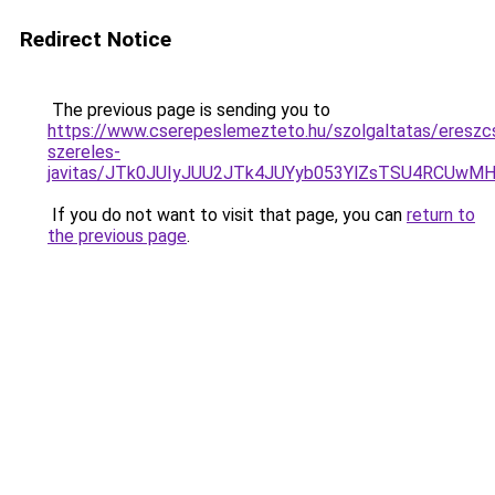
Redirect Notice
The previous page is sending you to
https://www.cserepeslemezteto.hu/szolgaltatas/ereszc
szereles-
javitas/JTk0JUIyJUU2JTk4JUYyb053YlZsTSU4RCUwM
If you do not want to visit that page, you can
return to
the previous page
.