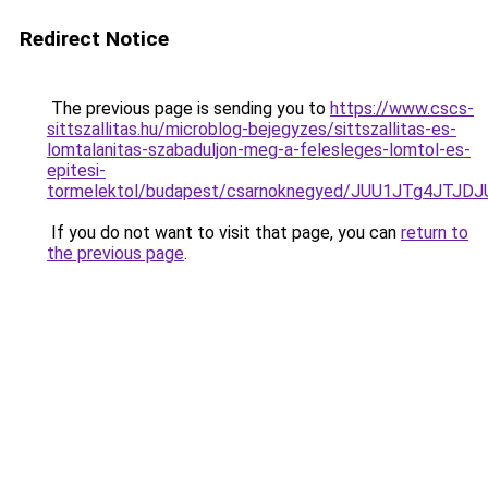
Redirect Notice
The previous page is sending you to
https://www.cscs-
sittszallitas.hu/microblog-bejegyzes/sittszallitas-es-
lomtalanitas-szabaduljon-meg-a-felesleges-lomtol-es-
epitesi-
tormelektol/budapest/csarnoknegyed/JUU1JTg4JT
If you do not want to visit that page, you can
return to
the previous page
.