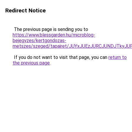
Redirect Notice
The previous page is sending you to
https://www.blessgarden.hu/microblog-
bejegyzes/kertgondozas-
metszes/szeged/tapairet/JUYxJUEzJURCJUNDJTk
If you do not want to visit that page, you can
return to
the previous page
.