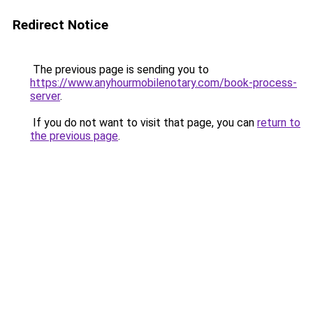
Redirect Notice
The previous page is sending you to
https://www.anyhourmobilenotary.com/book-process-
server
.
If you do not want to visit that page, you can
return to
the previous page
.