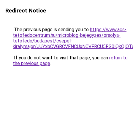
Redirect Notice
The previous page is sending you to
https://www.acs-
tetofedocentrum.hu/microblog-bejegyzes/orsolya-
tetofedo/budapest/csepel-
kiralymajor/JUYxbCVGRCVFNCUxNCVFRCU5RS0lQkQlO
If you do not want to visit that page, you can
return to
the previous page
.