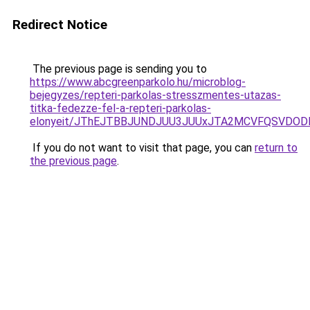
Redirect Notice
The previous page is sending you to
https://www.abcgreenparkolo.hu/microblog-
bejegyzes/repteri-parkolas-stresszmentes-utazas-
titka-fedezze-fel-a-repteri-parkolas-
elonyeit/JThEJTBBJUNDJUU3JUUxJTA2MCVFQSVDOD
If you do not want to visit that page, you can
return to
the previous page
.