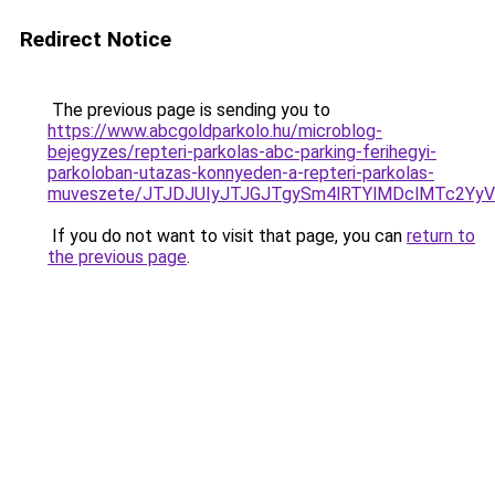
Redirect Notice
The previous page is sending you to
https://www.abcgoldparkolo.hu/microblog-
bejegyzes/repteri-parkolas-abc-parking-ferihegyi-
parkoloban-utazas-konnyeden-a-repteri-parkolas-
muveszete/JTJDJUIyJTJGJTgySm4lRTYlMDclMTc2Y
If you do not want to visit that page, you can
return to
the previous page
.