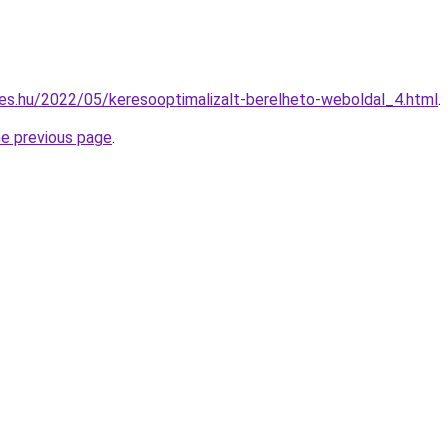
es.hu/2022/05/keresooptimalizalt-berelheto-weboldal_4.html
.
he previous page
.