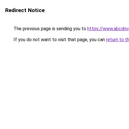
Redirect Notice
The previous page is sending you to
https://www.abcdriv
If you do not want to visit that page, you can
return to t