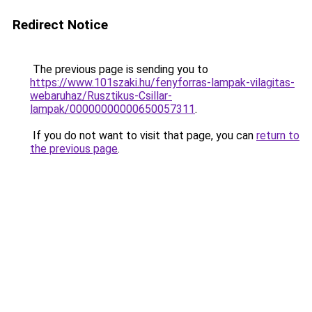
Redirect Notice
The previous page is sending you to
https://www.101szaki.hu/fenyforras-lampak-vilagitas-
webaruhaz/Rusztikus-Csillar-
lampak/00000000000650057311
.
If you do not want to visit that page, you can
return to
the previous page
.