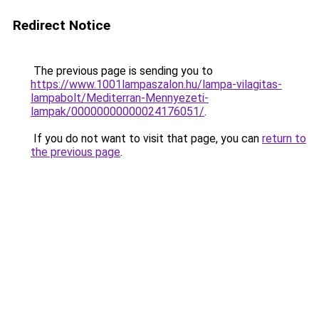
Redirect Notice
The previous page is sending you to
https://www.1001lampaszalon.hu/lampa-vilagitas-
lampabolt/Mediterran-Mennyezeti-
lampak/00000000000024176051/
.
If you do not want to visit that page, you can
return to
the previous page
.