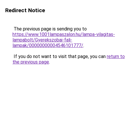
Redirect Notice
The previous page is sending you to
https://www.1001lampaszalon.hu/lampa-vilagitas-
lampabolt/Gyerekszobai-fali-
lampak/00000000004546101777/
.
If you do not want to visit that page, you can
return to
the previous page
.