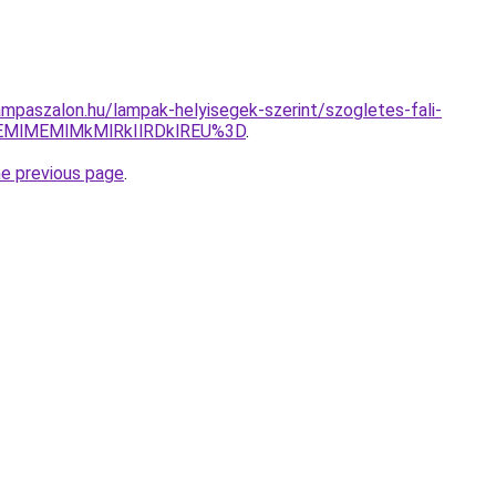
mpaszalon.hu/lampak-helyisegek-szerint/szogletes-fali-
EMlMEMlMkMlRkIlRDklREU%3D
.
he previous page
.