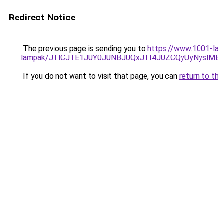
Redirect Notice
The previous page is sending you to
https://www.1001-la
lampak/JTlCJTE1JUY0JUNBJUQxJTI4JUZCQyUyNyslM
If you do not want to visit that page, you can
return to t