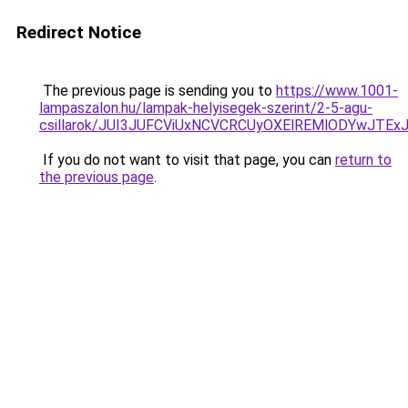
Redirect Notice
The previous page is sending you to
https://www.1001-
lampaszalon.hu/lampak-helyisegek-szerint/2-5-agu-
csillarok/JUI3JUFCViUxNCVCRCUyOXElREMlODYwJTE
If you do not want to visit that page, you can
return to
the previous page
.