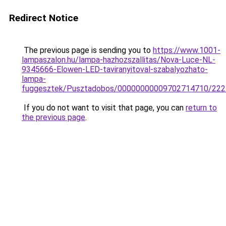
Redirect Notice
The previous page is sending you to
https://www.1001-
lampaszalon.hu/lampa-hazhozszallitas/Nova-Luce-NL-
9345666-Elowen-LED-taviranyitoval-szabalyozhato-
lampa-
fuggesztek/Pusztadobos/00000000009702714710/222
If you do not want to visit that page, you can
return to
the previous page
.