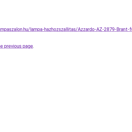
ampaszalon.hu/lampa-hazhozszallitas/Azzardo-AZ-2879-Brant-f
he previous page
.