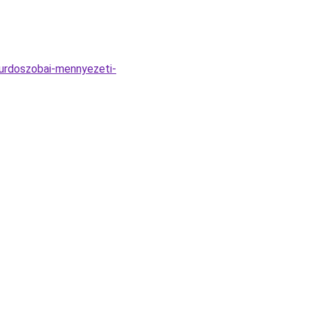
urdoszobai-mennyezeti-