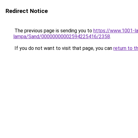
Redirect Notice
The previous page is sending you to
https://www.1001-l
lampa/Sand/00000000002594225416/2358
.
If you do not want to visit that page, you can
return to t