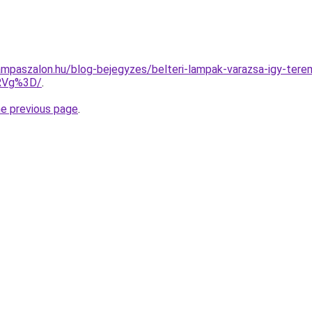
mpaszalon.hu/blog-bejegyzes/belteri-lampak-varazsa-igy-terem
RVg%3D/
.
he previous page
.