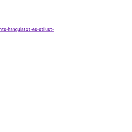
ts-hangulatot-es-stilust-