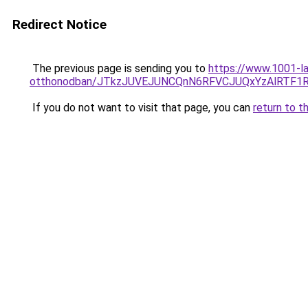
Redirect Notice
The previous page is sending you to
https://www.1001-la
otthonodban/JTkzJUVEJUNCQnN6RFVCJUQxYzAlRTF1
If you do not want to visit that page, you can
return to t