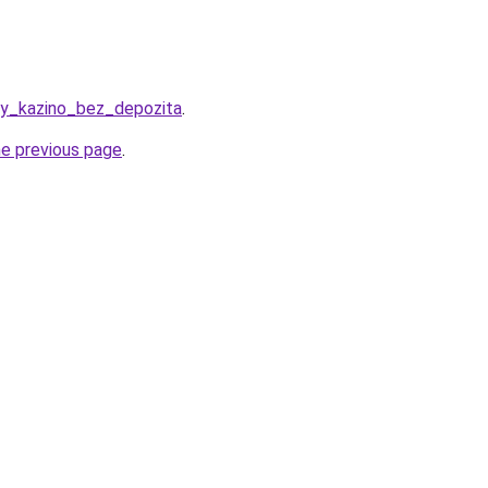
usy_kazino_bez_depozita
.
he previous page
.