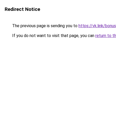
Redirect Notice
The previous page is sending you to
https://vk.link/bon
If you do not want to visit that page, you can
return to t