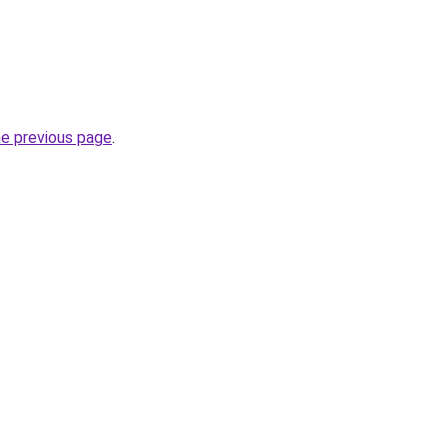
he previous page
.