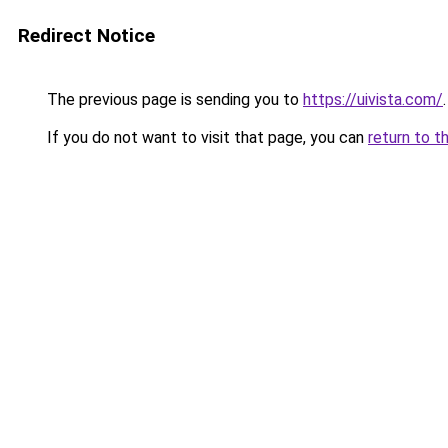
Redirect Notice
The previous page is sending you to
https://uivista.com/
.
If you do not want to visit that page, you can
return to t