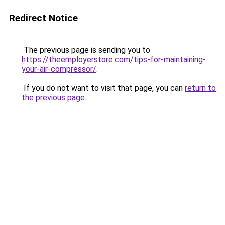
Redirect Notice
The previous page is sending you to
https://theemployerstore.com/tips-for-maintaining-
your-air-compressor/
.
If you do not want to visit that page, you can
return to
the previous page
.