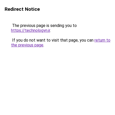
Redirect Notice
The previous page is sending you to
https://technologyn.ir
.
If you do not want to visit that page, you can
return to
the previous page
.