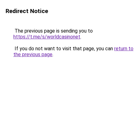
Redirect Notice
The previous page is sending you to
https://t.me/s/worldcasinonet
.
If you do not want to visit that page, you can
return to
the previous page
.