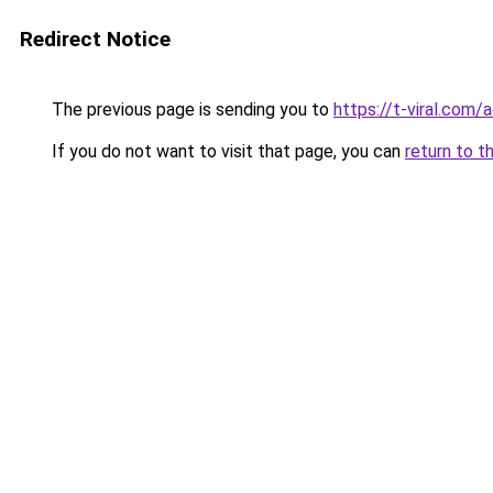
Redirect Notice
The previous page is sending you to
https://t-viral.com
If you do not want to visit that page, you can
return to t