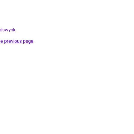
/adswynk
.
he previous page
.