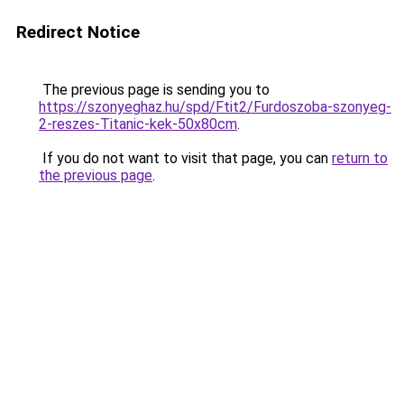
Redirect Notice
The previous page is sending you to
https://szonyeghaz.hu/spd/Ftit2/Furdoszoba-szonyeg-
2-reszes-Titanic-kek-50x80cm
.
If you do not want to visit that page, you can
return to
the previous page
.