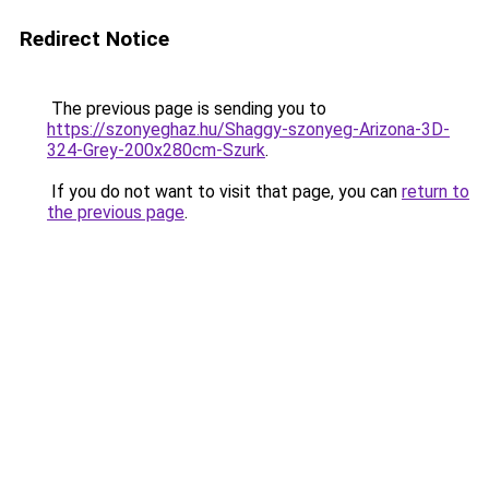
Redirect Notice
The previous page is sending you to
https://szonyeghaz.hu/Shaggy-szonyeg-Arizona-3D-
324-Grey-200x280cm-Szurk
.
If you do not want to visit that page, you can
return to
the previous page
.