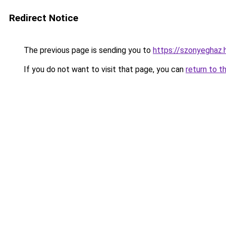
Redirect Notice
The previous page is sending you to
https://szonyeghaz
If you do not want to visit that page, you can
return to t