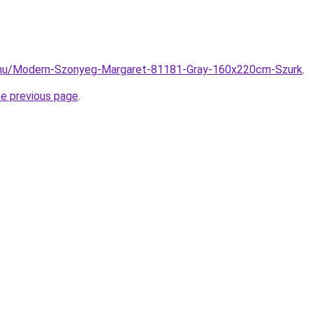
.hu/Modern-Szonyeg-Margaret-81181-Gray-160x220cm-Szurk
.
he previous page
.