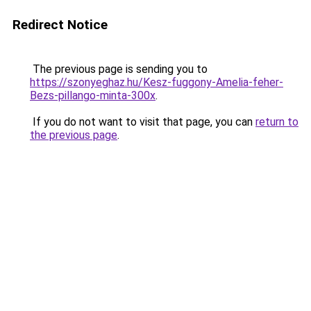
Redirect Notice
The previous page is sending you to
https://szonyeghaz.hu/Kesz-fuggony-Amelia-feher-
Bezs-pillango-minta-300x
.
If you do not want to visit that page, you can
return to
the previous page
.