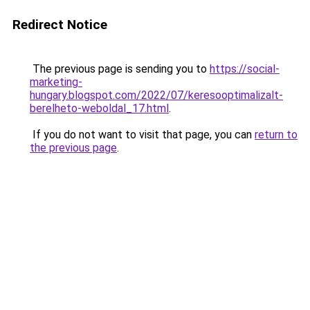
Redirect Notice
The previous page is sending you to
https://social-
marketing-
hungary.blogspot.com/2022/07/keresooptimalizalt-
berelheto-weboldal_17.html
.
If you do not want to visit that page, you can
return to
the previous page
.