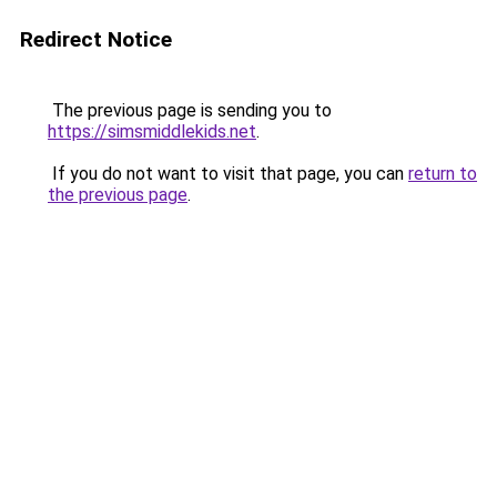
Redirect Notice
The previous page is sending you to
https://simsmiddlekids.net
.
If you do not want to visit that page, you can
return to
the previous page
.