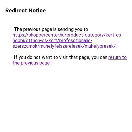
Redirect Notice
The previous page is sending you to
https://shoppercenter.hu/product-category/kert-es-
hobbi/otthon-es-kert/professzionalis-
szerszamok/muhelyfelszerelesek/muhelypresek/
.
If you do not want to visit that page, you can
return to
the previous page
.