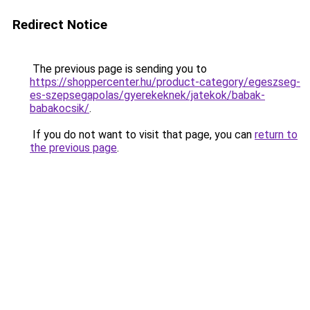
Redirect Notice
The previous page is sending you to
https://shoppercenter.hu/product-category/egeszseg-
es-szepsegapolas/gyerekeknek/jatekok/babak-
babakocsik/
.
If you do not want to visit that page, you can
return to
the previous page
.