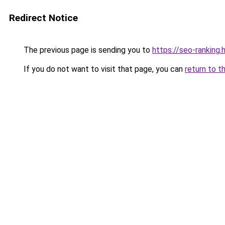
Redirect Notice
The previous page is sending you to
https://seo-ranking.
If you do not want to visit that page, you can
return to t