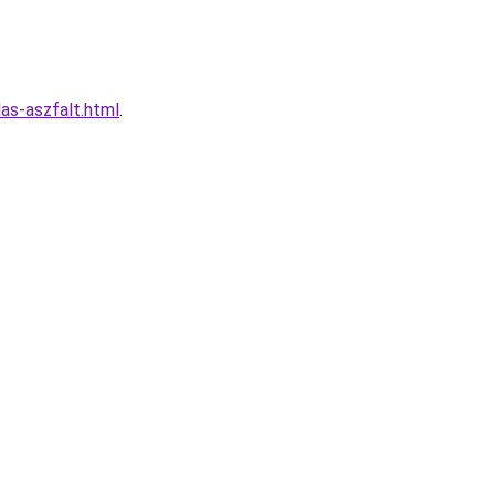
las-aszfalt.html
.