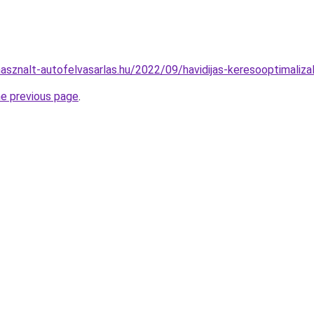
hasznalt-autofelvasarlas.hu/2022/09/havidijas-keresooptimaliza
he previous page
.