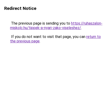
Redirect Notice
The previous page is sending you to
https://ruhaszalon-
miskolc.hu/tippek-a-nyari-zako-viseleshez/
.
If you do not want to visit that page, you can
return to
the previous page
.