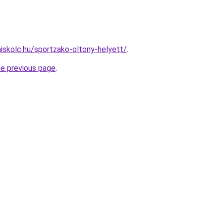
miskolc.hu/sportzako-oltony-helyett/
.
he previous page
.