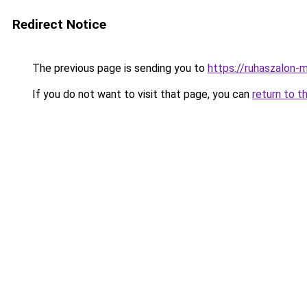
Redirect Notice
The previous page is sending you to
https://ruhaszalon-
If you do not want to visit that page, you can
return to t