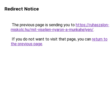
Redirect Notice
The previous page is sending you to
https://ruhaszalon-
miskolc.hu/mit-viseljen-nyaron-a-munkahelyen/
.
If you do not want to visit that page, you can
return to
the previous page
.