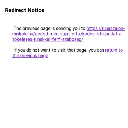
Redirect Notice
The previous page is sending you to
https://ruhaszalon-
miskolc.hu/epitsd-meg-sajat-oltozkodesi-stilusodat-a-
tokeletes-ruhakkal-ferfi-szabosag/
.
If you do not want to visit that page, you can
return to
the previous page
.