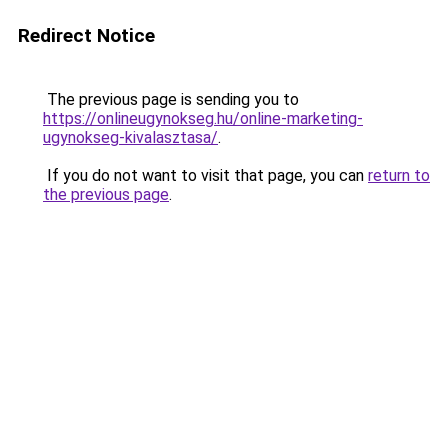
Redirect Notice
The previous page is sending you to
https://onlineugynokseg.hu/online-marketing-
ugynokseg-kivalasztasa/
.
If you do not want to visit that page, you can
return to
the previous page
.