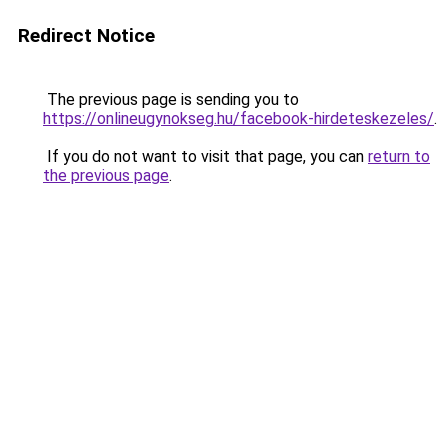
Redirect Notice
The previous page is sending you to
https://onlineugynokseg.hu/facebook-hirdeteskezeles/
.
If you do not want to visit that page, you can
return to
the previous page
.