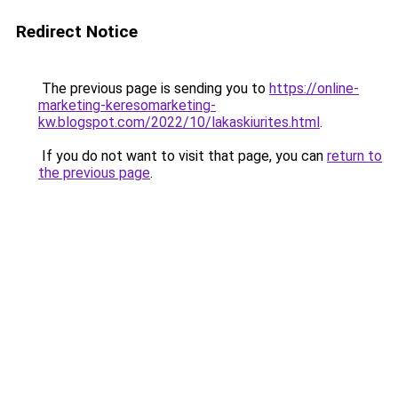
Redirect Notice
The previous page is sending you to
https://online-
marketing-keresomarketing-
kw.blogspot.com/2022/10/lakaskiurites.html
.
If you do not want to visit that page, you can
return to
the previous page
.