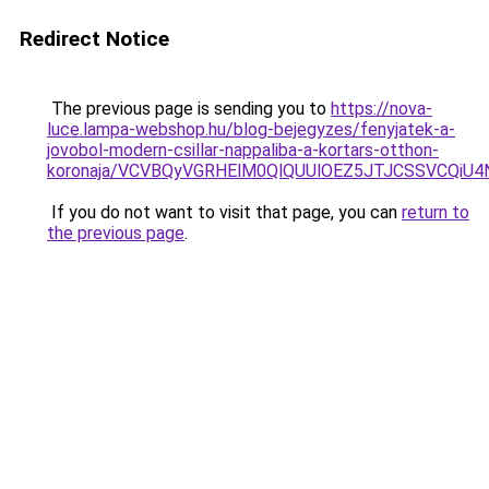
Redirect Notice
The previous page is sending you to
https://nova-
luce.lampa-webshop.hu/blog-bejegyzes/fenyjatek-a-
jovobol-modern-csillar-nappaliba-a-kortars-otthon-
koronaja/VCVBQyVGRHElM0QlQUUlOEZ5JTJCSSVCQi
If you do not want to visit that page, you can
return to
the previous page
.