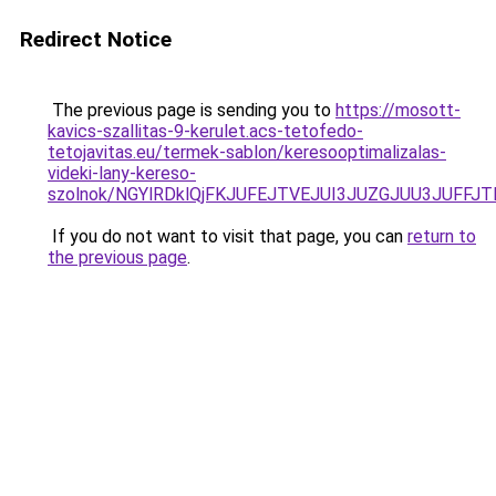
Redirect Notice
The previous page is sending you to
https://mosott-
kavics-szallitas-9-kerulet.acs-tetofedo-
tetojavitas.eu/termek-sablon/keresooptimalizalas-
videki-lany-kereso-
szolnok/NGYlRDklQjFKJUFEJTVEJUI3JUZGJUU3JUFF
If you do not want to visit that page, you can
return to
the previous page
.