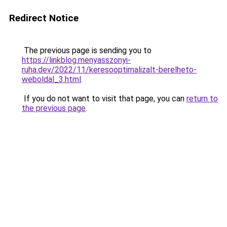
Redirect Notice
The previous page is sending you to
https://linkblog.menyasszonyi-
ruha.dev/2022/11/keresooptimalizalt-berelheto-
weboldal_3.html
.
If you do not want to visit that page, you can
return to
the previous page
.