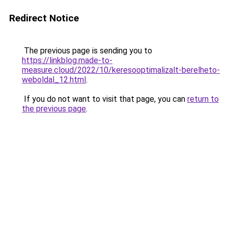
Redirect Notice
The previous page is sending you to
https://linkblog.made-to-
measure.cloud/2022/10/keresooptimalizalt-berelheto-
weboldal_12.html
.
If you do not want to visit that page, you can
return to
the previous page
.