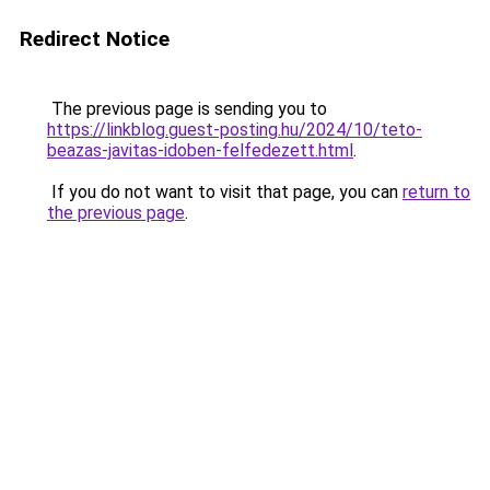
Redirect Notice
The previous page is sending you to
https://linkblog.guest-posting.hu/2024/10/teto-
beazas-javitas-idoben-felfedezett.html
.
If you do not want to visit that page, you can
return to
the previous page
.