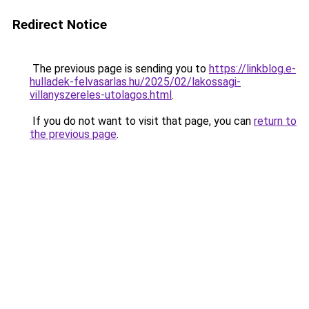
Redirect Notice
The previous page is sending you to
https://linkblog.e-
hulladek-felvasarlas.hu/2025/02/lakossagi-
villanyszereles-utolagos.html
.
If you do not want to visit that page, you can
return to
the previous page
.