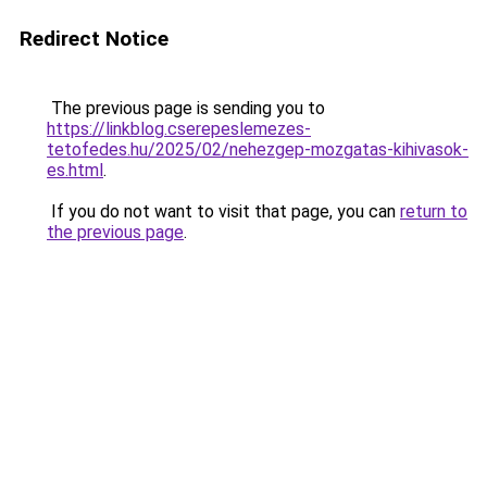
Redirect Notice
The previous page is sending you to
https://linkblog.cserepeslemezes-
tetofedes.hu/2025/02/nehezgep-mozgatas-kihivasok-
es.html
.
If you do not want to visit that page, you can
return to
the previous page
.