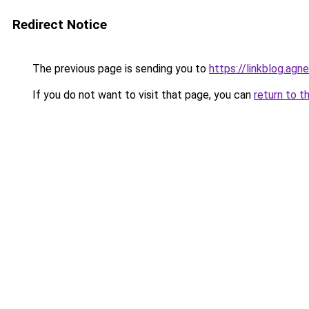
Redirect Notice
The previous page is sending you to
https://linkblog.ag
If you do not want to visit that page, you can
return to t