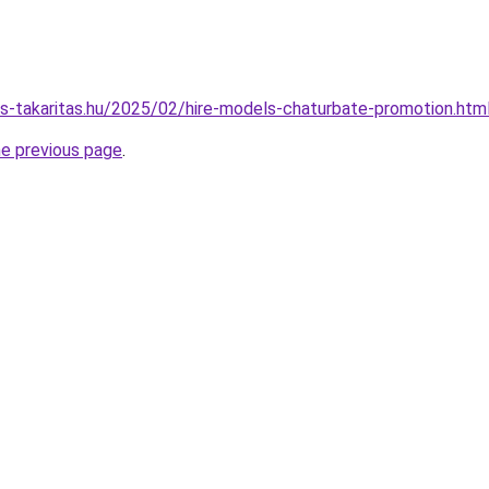
nes-takaritas.hu/2025/02/hire-models-chaturbate-promotion.htm
he previous page
.